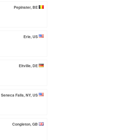
Pepinster, BE
Erie, US
Eltville, DE
Seneca Falls, NY, US
Congleton, GB