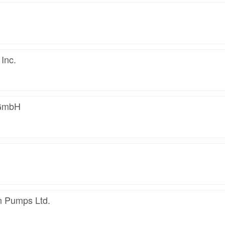
Inc.
GmbH
n Pumps Ltd.