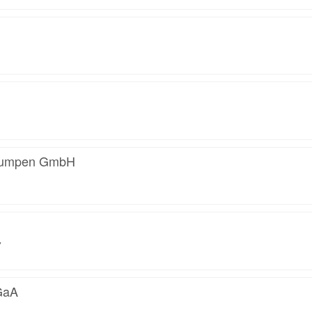
 Pumpen GmbH
7
GaA