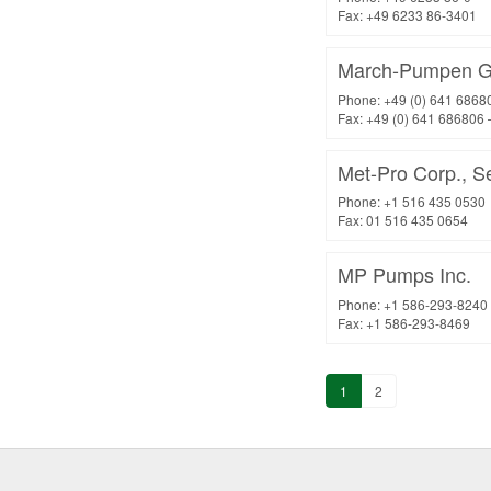
Fax: +49 6233 86-3401
March-Pumpen G
Phone: +49 (0) 641 6868
Fax: +49 (0) 641 686806 
Met-Pro Corp., Se
Phone: +1 516 435 0530
Fax: 01 516 435 0654
MP Pumps Inc.
Phone: +1 586-293-8240
Fax: +1 586-293-8469
1
2