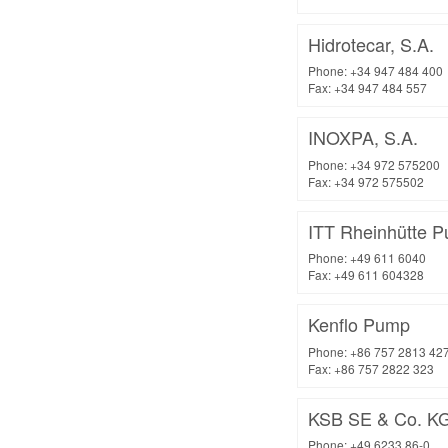
Hidrotecar, S.A.
Phone: +34 947 484 400
Fax: +34 947 484 557
INOXPA, S.A.
Phone: +34 972 575200
Fax: +34 972 575502
ITT Rheinhütte
Phone: +49 611 6040
Fax: +49 611 604328
Kenflo Pump
Phone: +86 757 2813 42
Fax: +86 757 2822 323
KSB SE & Co. K
Phone: +49 6233 86-0