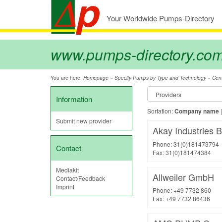
Your Worldwide Pumps-Directory
www.pumps-directory.co
You are here:
»
»
Homepage
Specify Pumps by Type and Technology
Cent
Information
Sortation:
Company name
Submit new provider
Akay Industries 
Phone: 31(0)181473794
Contact
Fax: 31(0)181474384
Mediakit
Allweiler GmbH
Contact/Feedback
Imprint
Phone: +49 7732 860
Fax: +49 7732 86436