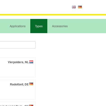
Applications
Types
Accessories
Vierpolders, NL
Radolfzell, DE