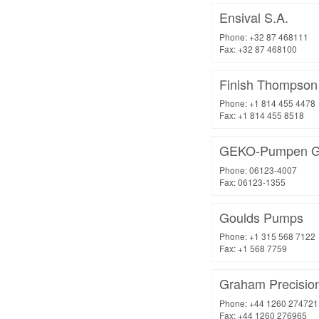
Ensival S.A.
Phone: +32 87 468111
Fax: +32 87 468100
Finish Thompson 
Phone: +1 814 455 4478
Fax: +1 814 455 8518
GEKO-Pumpen 
Phone: 06123-4007
Fax: 06123-1355
Goulds Pumps
Phone: +1 315 568 7122
Fax: +1 568 7759
Graham Precisio
Phone: +44 1260 274721
Fax: +44 1260 276965