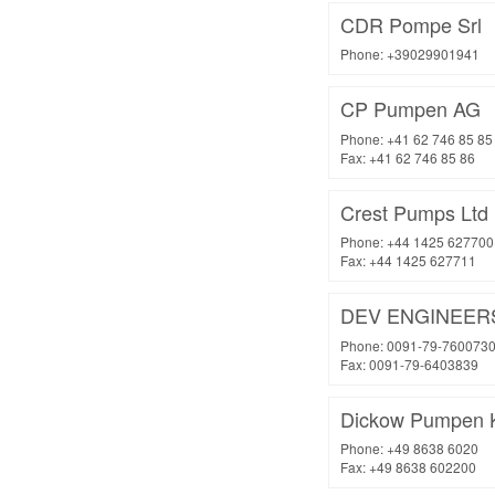
CDR Pompe Srl
Phone: +39029901941
CP Pumpen AG
Phone: +41 62 746 85 85
Fax: +41 62 746 85 86
Crest Pumps Ltd
Phone: +44 1425 627700
Fax: +44 1425 627711
DEV ENGINEER
Phone: 0091-79-760073
Fax: 0091-79-6403839
Dickow Pumpen 
Phone: +49 8638 6020
Fax: +49 8638 602200