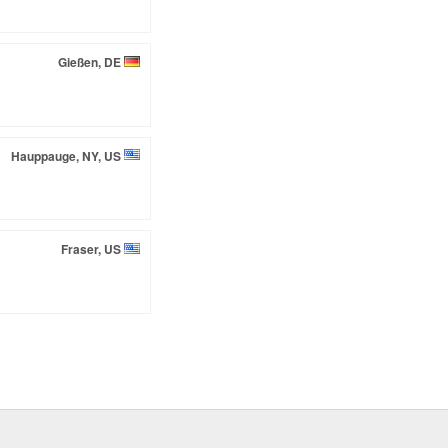
Gießen, DE
Hauppauge, NY, US
Fraser, US