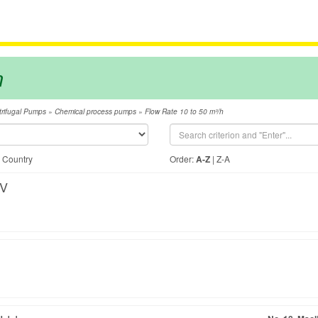
m
»
»
rifugal Pumps
Chemical process pumps
Flow Rate 10 to 50 m³/h
|
Country
Order:
A-Z
|
Z-A
BV