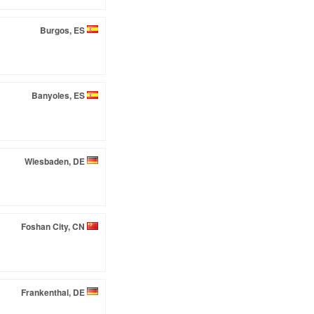
Burgos, ES
Banyoles, ES
Wiesbaden, DE
Foshan City, CN
Frankenthal, DE