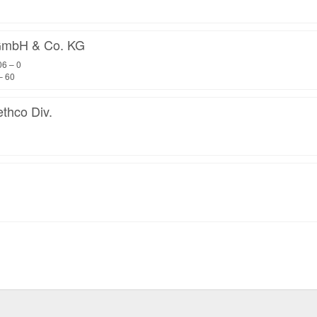
mbH & Co. KG
06 – 0
– 60
thco Div.