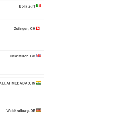
Bollate, IT
Zofingen, CH
New Milton, GB
LI, AHMEDABAD, IN
Waldkraiburg, DE