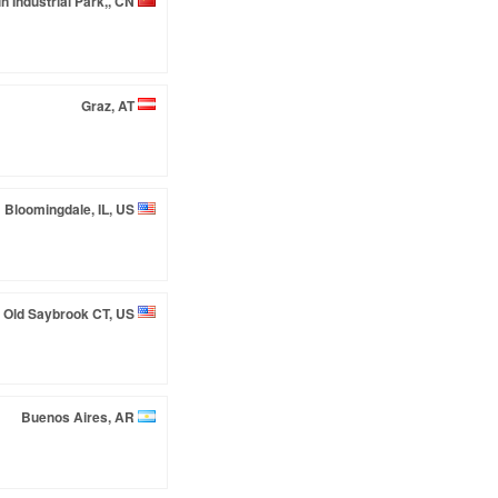
in Industrial Park,, CN
Graz, AT
Bloomingdale, IL, US
Old Saybrook CT, US
Buenos Aires, AR