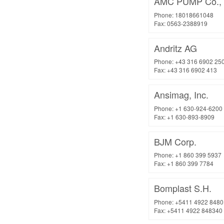
AMC PUMP Co., 
Phone: 18018661048
Fax: 0563-2388919
Andritz AG
Phone: +43 316 6902 25
Fax: +43 316 6902 413
Ansimag, Inc.
Phone: +1 630-924-6200
Fax: +1 630-893-8909
BJM Corp.
Phone: +1 860 399 5937
Fax: +1 860 399 7784
Bomplast S.H.
Phone: +5411 4922 8480
Fax: +5411 4922 848340