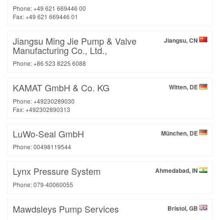
Phone: +49 621 669446 00
Fax: +49 621 669446 01
Jiangsu Ming Jie Pump & Valve
Jiangsu, CN
Manufacturing Co., Ltd.,
Phone: +86 523 8225 6088
KAMAT GmbH & Co. KG
Witten, DE
Phone: +49230289030
Fax: +492302890313
LuWo-Seal GmbH
München, DE
Phone: 00498119544
Lynx Pressure System
Ahmedabad, IN
Phone: 079-40060055
Mawdsleys Pump Services
Bristol, GB