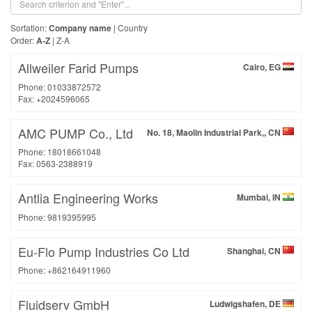
Sortation:
Company name
|
Country
Order:
A-Z
|
Z-A
Allweiler Farid Pumps
Cairo, EG
Phone: 01033872572
Fax: +2024596065
AMC PUMP Co., Ltd
No. 18, Maolin Industrial Park,, CN
Phone: 18018661048
Fax: 0563-2388919
Antlia Engineering Works
Mumbai, IN
Phone: 9819395995
Eu-Flo Pump Industries Co Ltd
Shanghai, CN
Phone: +862164911960
Fluidserv GmbH
Ludwigshafen, DE