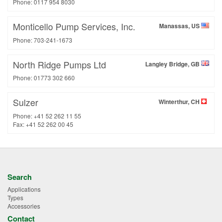
Phone: 0117 954 8030
Monticello Pump Services, Inc.
Manassas, US
Phone: 703-241-1673
North Ridge Pumps Ltd
Langley Bridge, GB
Phone: 01773 302 660
Sulzer
Winterthur, CH
Phone: +41 52 262 11 55
Fax: +41 52 262 00 45
Search
Applications
Types
Accessories
Contact