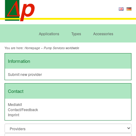
Applications
Types
Accessories
You are here:
»
Homepage
Pump Services worldwide
Information
Submit new provider
Contact
Mediakit
Contact/Feedback
Imprint