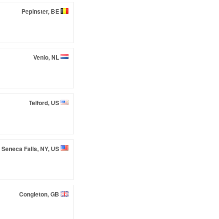
Pepinster, BE
Venlo, NL
Telford, US
Seneca Falls, NY, US
Congleton, GB