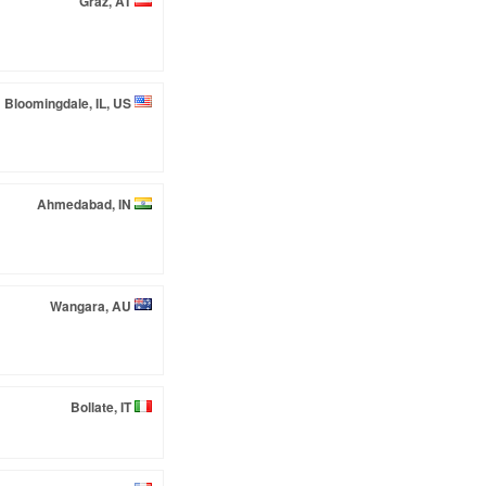
Graz, AT
Bloomingdale, IL, US
Ahmedabad, IN
Wangara, AU
Bollate, IT