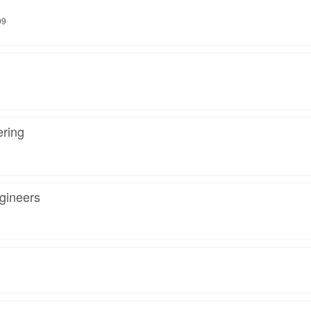
09
ring
gineers