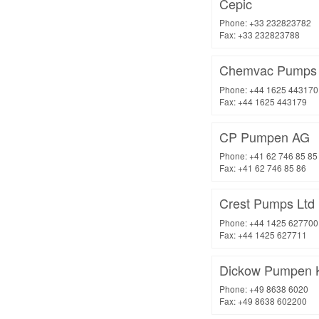
Cepic
Phone: +33 232823782
Fax: +33 232823788
Chemvac Pumps 
Phone: +44 1625 443170
Fax: +44 1625 443179
CP Pumpen AG
Phone: +41 62 746 85 85
Fax: +41 62 746 85 86
Crest Pumps Ltd
Phone: +44 1425 627700
Fax: +44 1425 627711
Dickow Pumpen 
Phone: +49 8638 6020
Fax: +49 8638 602200