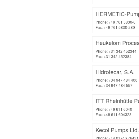
HERMETIC-Pum
Phone: +49 761 5830-0
Fax: +49 761 5830-280
Heukelom Proces
Phone: +31 342 452344
Fax: +31 342 452384
Hidrotecar, S.A.
Phone: +34 947 484 400
Fax: +34 947 484 557
ITT Rheinhütte
Phone: +49 611 6040
Fax: +49 611 604328
Kecol Pumps Ltd.
Phone: +44 01746 76431