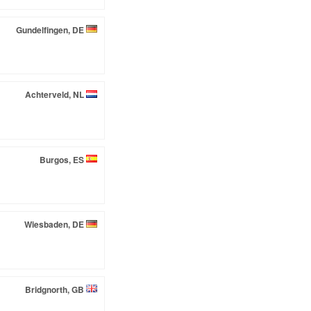
Gundelfingen, DE
Achterveld, NL
Burgos, ES
Wiesbaden, DE
Bridgnorth, GB