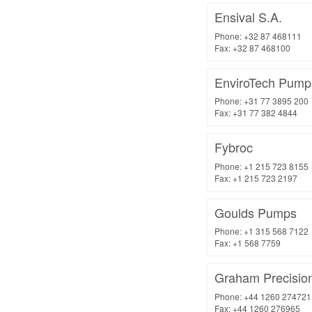
Ensival S.A.
Phone: +32 87 468111
Fax: +32 87 468100
EnviroTech Pump
Phone: +31 77 3895 200
Fax: +31 77 382 4844
Fybroc
Phone: +1 215 723 8155
Fax: +1 215 723 2197
Goulds Pumps
Phone: +1 315 568 7122
Fax: +1 568 7759
Graham Precisio
Phone: +44 1260 274721
Fax: +44 1260 276965