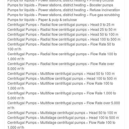
Pumps for liquids
»
Power stations, district heating
»
Booster pumps
Pumps for liquids
»
Power stations, district heating
»
Refuse incineration
Pumps for liquids
»
Power stations, district heating
»
Flue-gas scrubbing
Pumps for liquids
»
Paper & pulp & cellulose
Centrifugal Pumps
»
Radial flow centrifugal pumps
»
Head 0 to 25 m
Centrifugal Pumps
»
Radial flow centrifugal pumps
»
Head 25 to 50 m
Centrifugal Pumps
»
Radial flow centrifugal pumps
»
Head 50 to 100 m
Centrifugal Pumps
»
Radial flow centrifugal pumps
»
Head 100 to 500 m
Centrifugal Pumps
»
Radial flow centrifugal pumps
»
Flow Rate 50 to
100 m³/h
Centrifugal Pumps
»
Radial flow centrifugal pumps
»
Flow Rate 100 to
1.000 m³/h
Centrifugal Pumps
»
Radial flow centrifugal pumps
»
Flow Rate over
5.000 m³/h
Centrifugal Pumps
»
Multiflow centrifugal pumps
»
Head 50 to 100 m
Centrifugal Pumps
»
Multiflow centrifugal pumps
»
Head 100 to 500 m
Centrifugal Pumps
»
Multiflow centrifugal pumps
»
Flow Rate 100 to
1.000 m³/h
Centrifugal Pumps
»
Multiflow centrifugal pumps
»
Flow Rate 1.000 to
5.000 m³/h
Centrifugal Pumps
»
Multiflow centrifugal pumps
»
Flow Rate over 5.000
m³/h
Centrifugal Pumps
»
Multistage centrifugal pumps
»
Head 50 to 100 m
Centrifugal Pumps
»
Multistage centrifugal pumps
»
Head 100 to 500 m
Centrifugal Pumps
»
Multistage centrifugal pumps
»
Flow Rate 100 to
1.000 m³/h