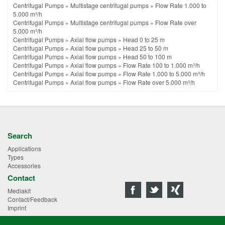
Centrifugal Pumps
»
Multistage centrifugal pumps
»
Flow Rate 1.000 to
5.000 m³/h
Centrifugal Pumps
»
Multistage centrifugal pumps
»
Flow Rate over
5.000 m³/h
Centrifugal Pumps
»
Axial flow pumps
»
Head 0 to 25 m
Centrifugal Pumps
»
Axial flow pumps
»
Head 25 to 50 m
Centrifugal Pumps
»
Axial flow pumps
»
Head 50 to 100 m
Centrifugal Pumps
»
Axial flow pumps
»
Flow Rate 100 to 1.000 m³/h
Centrifugal Pumps
»
Axial flow pumps
»
Flow Rate 1.000 to 5.000 m³/h
Centrifugal Pumps
»
Axial flow pumps
»
Flow Rate over 5.000 m³/h
Search
Applications
Types
Accessories
Contact
Mediakit
Contact/Feedback
Imprint