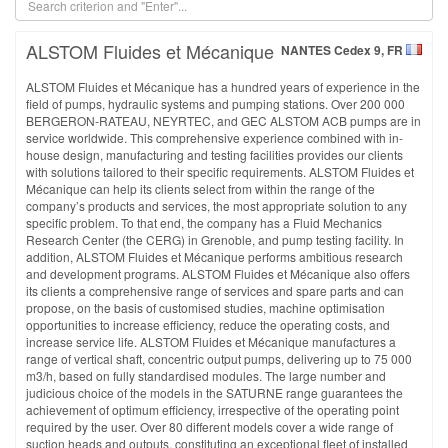
ALSTOM Fluides et Mécanique
NANTES Cedex 9, FR
ALSTOM Fluides et Mécanique has a hundred years of experience in the
field of pumps, hydraulic systems and pumping stations. Over 200 000
BERGERON-RATEAU, NEYRTEC, and GEC ALSTOM ACB pumps are in
service worldwide. This comprehensive experience combined with in-
house design, manufacturing and testing facilities provides our clients
with solutions tailored to their specific requirements. ALSTOM Fluides et
Mécanique can help its clients select from within the range of the
company’s products and services, the most appropriate solution to any
specific problem. To that end, the company has a Fluid Mechanics
Research Center (the CERG) in Grenoble, and pump testing facility. In
addition, ALSTOM Fluides et Mécanique performs ambitious research
and development programs. ALSTOM Fluides et Mécanique also offers
its clients a comprehensive range of services and spare parts and can
propose, on the basis of customised studies, machine optimisation
opportunities to increase efficiency, reduce the operating costs, and
increase service life. ALSTOM Fluides et Mécanique manufactures a
range of vertical shaft, concentric output pumps, delivering up to 75 000
m3/h, based on fully standardised modules. The large number and
judicious choice of the models in the SATURNE range guarantees the
achievement of optimum efficiency, irrespective of the operating point
required by the user. Over 80 different models cover a wide range of
suction heads and outputs, constituting an exceptional fleet of installed