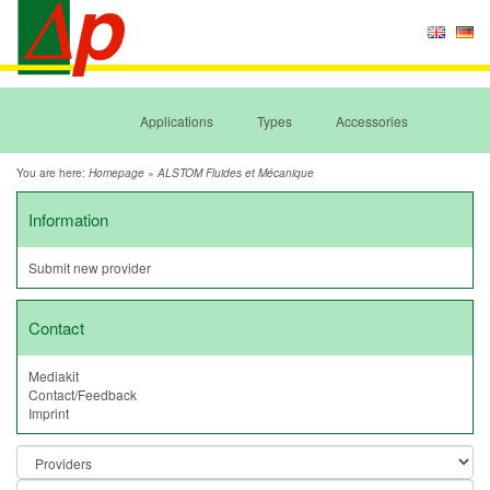
Applications
Types
Accessories
You are here:
»
Homepage
ALSTOM Fluides et Mécanique
Information
Submit new provider
Contact
Mediakit
Contact/Feedback
Imprint