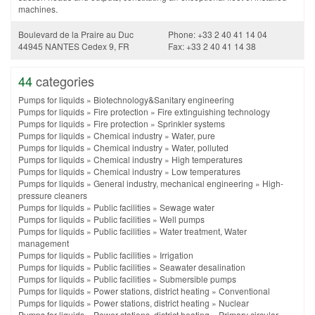
machines.
Boulevard de la Praire au Duc
Phone: +33 2 40 41 14 04
44945 NANTES Cedex 9, FR
Fax: +33 2 40 41 14 38
44
categories
Pumps for liquids
»
Biotechnology&Sanitary engineering
Pumps for liquids
»
Fire protection
»
Fire extinguishing technology
Pumps for liquids
»
Fire protection
»
Sprinkler systems
Pumps for liquids
»
Chemical industry
»
Water, pure
Pumps for liquids
»
Chemical industry
»
Water, polluted
Pumps for liquids
»
Chemical industry
»
High temperatures
Pumps for liquids
»
Chemical industry
»
Low temperatures
Pumps for liquids
»
General industry, mechanical engineering
»
High-
pressure cleaners
Pumps for liquids
»
Public facilities
»
Sewage water
Pumps for liquids
»
Public facilities
»
Well pumps
Pumps for liquids
»
Public facilities
»
Water treatment, Water
management
Pumps for liquids
»
Public facilities
»
Irrigation
Pumps for liquids
»
Public facilities
»
Seawater desalination
Pumps for liquids
»
Public facilities
»
Submersible pumps
Pumps for liquids
»
Power stations, district heating
»
Conventional
Pumps for liquids
»
Power stations, district heating
»
Nuclear
Pumps for liquids
»
Power stations, district heating
»
Primary circular