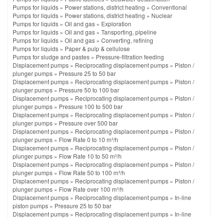
Pumps for liquids
»
Power stations, district heating
»
Conventional
Pumps for liquids
»
Power stations, district heating
»
Nuclear
Pumps for liquids
»
Oil and gas
»
Exploration
Pumps for liquids
»
Oil and gas
»
Tansporting, pipeline
Pumps for liquids
»
Oil and gas
»
Converting, refining
Pumps for liquids
»
Paper & pulp & cellulose
Pumps for sludge and pastes
»
Pressure-filtration feeding
Displacement pumps
»
Reciprocating displacement pumps
»
Piston /
plunger pumps
»
Pressure 25 to 50 bar
Displacement pumps
»
Reciprocating displacement pumps
»
Piston /
plunger pumps
»
Pressure 50 to 100 bar
Displacement pumps
»
Reciprocating displacement pumps
»
Piston /
plunger pumps
»
Pressure 100 to 500 bar
Displacement pumps
»
Reciprocating displacement pumps
»
Piston /
plunger pumps
»
Pressure over 500 bar
Displacement pumps
»
Reciprocating displacement pumps
»
Piston /
plunger pumps
»
Flow Rate 0 to 10 m³/h
Displacement pumps
»
Reciprocating displacement pumps
»
Piston /
plunger pumps
»
Flow Rate 10 to 50 m³/h
Displacement pumps
»
Reciprocating displacement pumps
»
Piston /
plunger pumps
»
Flow Rate 50 to 100 m³/h
Displacement pumps
»
Reciprocating displacement pumps
»
Piston /
plunger pumps
»
Flow Rate over 100 m³/h
Displacement pumps
»
Reciprocating displacement pumps
»
In-line
piston pumps
»
Pressure 25 to 50 bar
Displacement pumps
»
Reciprocating displacement pumps
»
In-line