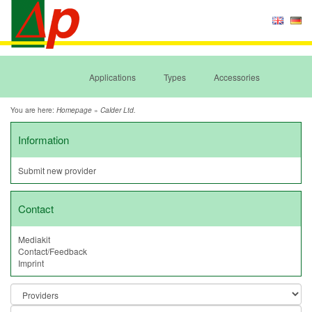
Applications
Types
Accessories
You are here:
»
Homepage
Calder Ltd.
Information
Submit new provider
Contact
Mediakit
Contact/Feedback
Imprint