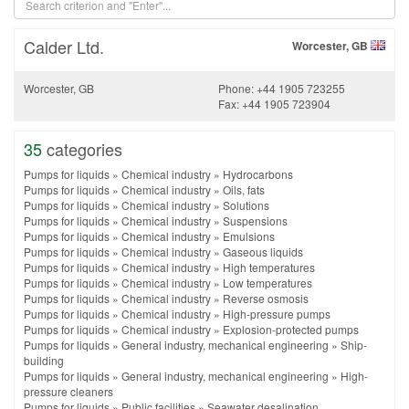
Calder Ltd.
Worcester, GB
Worcester, GB
Phone: +44 1905 723255
Fax: +44 1905 723904
35
categories
Pumps for liquids
»
Chemical industry
»
Hydrocarbons
Pumps for liquids
»
Chemical industry
»
Oils, fats
Pumps for liquids
»
Chemical industry
»
Solutions
Pumps for liquids
»
Chemical industry
»
Suspensions
Pumps for liquids
»
Chemical industry
»
Emulsions
Pumps for liquids
»
Chemical industry
»
Gaseous liquids
Pumps for liquids
»
Chemical industry
»
High temperatures
Pumps for liquids
»
Chemical industry
»
Low temperatures
Pumps for liquids
»
Chemical industry
»
Reverse osmosis
Pumps for liquids
»
Chemical industry
»
High-pressure pumps
Pumps for liquids
»
Chemical industry
»
Explosion-protected pumps
Pumps for liquids
»
General industry, mechanical engineering
»
Ship-
building
Pumps for liquids
»
General industry, mechanical engineering
»
High-
pressure cleaners
Pumps for liquids
»
Public facilities
»
Seawater desalination