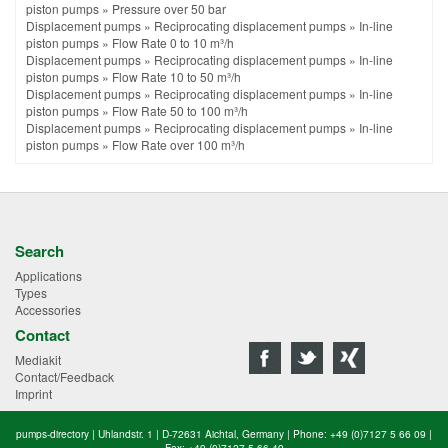
piston pumps
»
Pressure over 50 bar
Displacement pumps
»
Reciprocating displacement pumps
»
In-line
piston pumps
»
Flow Rate 0 to 10 m³/h
Displacement pumps
»
Reciprocating displacement pumps
»
In-line
piston pumps
»
Flow Rate 10 to 50 m³/h
Displacement pumps
»
Reciprocating displacement pumps
»
In-line
piston pumps
»
Flow Rate 50 to 100 m³/h
Displacement pumps
»
Reciprocating displacement pumps
»
In-line
piston pumps
»
Flow Rate over 100 m³/h
Search
Applications
Types
Accessories
Contact
Mediakit
Contact/Feedback
Imprint
pumps-directory | Uhlandstr. 1 | D-72631 Aichtal, Germany | Phone: +49 (0)7127 5 66 09 |
Fax: +49 (0)7127 5 66 49