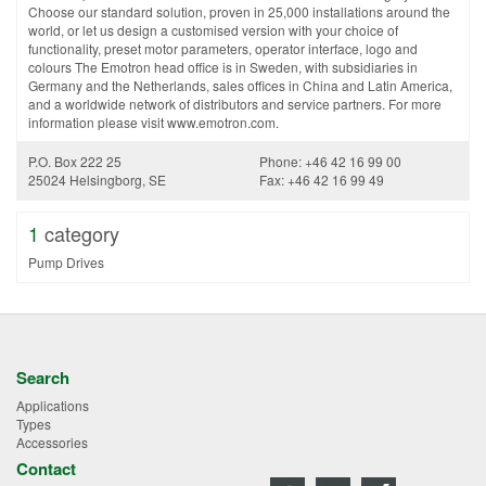
Choose our standard solution, proven in 25,000 installations around the
world, or let us design a customised version with your choice of
functionality, preset motor parameters, operator interface, logo and
colours The Emotron head office is in Sweden, with subsidiaries in
Germany and the Netherlands, sales offices in China and Latin America,
and a worldwide network of distributors and service partners. For more
information please visit www.emotron.com.
P.O. Box 222 25
Phone: +46 42 16 99 00
25024 Helsingborg, SE
Fax: +46 42 16 99 49
1
category
Pump Drives
Search
Applications
Types
Accessories
Contact