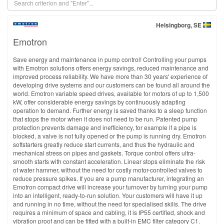
Helsingborg, SE
Emotron
Save energy and maintenance in pump control! Controlling your pumps
with Emotron solutions offers energy savings, reduced maintenance and
improved process reliability. We have more than 30 years' experience of
developing drive systems and our customers can be found all around the
world. Emotron variable speed drives, available for motors of up to 1,500
kW, offer considerable energy savings by continuously adapting
operation to demand. Further energy is saved thanks to a sleep function
that stops the motor when it does not need to be run. Patented pump
protection prevents damage and inefficiency, for example if a pipe is
blocked, a valve is not fully opened or the pump is running dry. Emotron
softstarters greatly reduce start currents, and thus the hydraulic and
mechanical stress on pipes and gaskets. Torque control offers ultra-
smooth starts with constant acceleration. Linear stops eliminate the risk
of water hammer, without the need for costly motor-controlled valves to
reduce pressure spikes. If you are a pump manufacturer, integrating an
Emotron compact drive will increase your turnover by turning your pump
into an intelligent, ready-to-run solution. Your customers will have it up
and running in no time, without the need for specialised skills. The drive
requires a minimum of space and cabling, it is IP55 certified, shock and
vibration proof and can be fitted with a built-in EMC filter category C1.