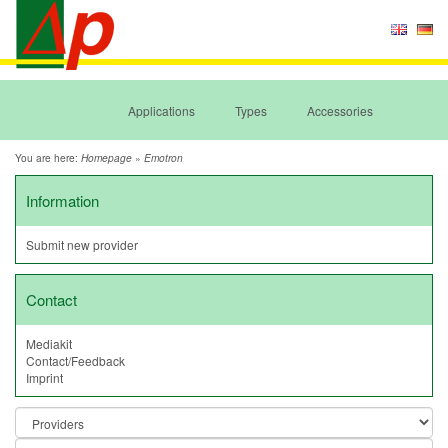
Applications
Types
Accessories
You are here:
»
Homepage
Emotron
Information
Submit new provider
Contact
Mediakit
Contact/Feedback
Imprint