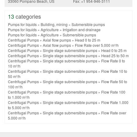
33060 Pompano Beach, US
Fax: +1 954-946-3111
13
categories
Pumps for liquids
»
Building, mining
»
Submersible pumps
Pumps for liquids
»
Agriculture
»
Irrigation and drainage
Pumps for liquids
»
Agriculture
»
Submersible pumps
Centrifugal Pumps
»
Axial flow pumps
»
Head 0 to 25 m
Centrifugal Pumps
»
Axial flow pumps
»
Flow Rate over 5.000 m³/h
Centrifugal Pumps
»
Single stage submersible pumps
»
Head 0 to 25 m
Centrifugal Pumps
»
Single stage submersible pumps
»
Head 25 to 50 m
Centrifugal Pumps
»
Single stage submersible pumps
»
Flow Rate 0 to
10 m³/h
Centrifugal Pumps
»
Single stage submersible pumps
»
Flow Rate 10 to
50 m³/h
Centrifugal Pumps
»
Single stage submersible pumps
»
Flow Rate 50 to
100 m³/h
Centrifugal Pumps
»
Single stage submersible pumps
»
Flow Rate 100
to 1.000 m³/h
Centrifugal Pumps
»
Single stage submersible pumps
»
Flow Rate 1.000
to 5.000 m³/h
Centrifugal Pumps
»
Single stage submersible pumps
»
Flow Rate over
5.000 m³/h