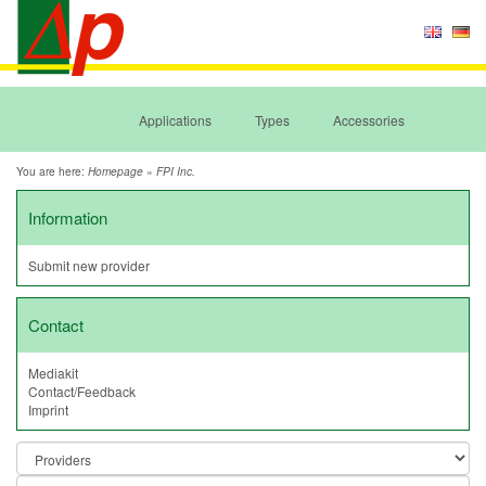
Applications
Types
Accessories
You are here:
»
Homepage
FPI Inc.
Information
Submit new provider
Contact
Mediakit
Contact/Feedback
Imprint