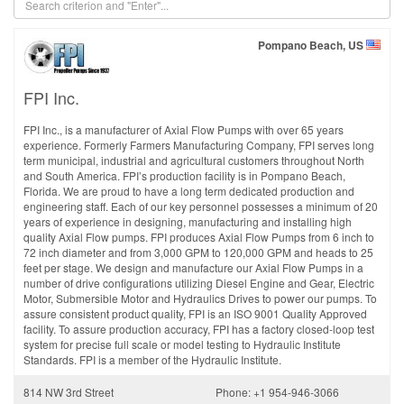
Pompano Beach, US
FPI Inc.
FPI Inc., is a manufacturer of Axial Flow Pumps with over 65 years
experience. Formerly Farmers Manufacturing Company, FPI serves long
term municipal, industrial and agricultural customers throughout North
and South America. FPI’s production facility is in Pompano Beach,
Florida. We are proud to have a long term dedicated production and
engineering staff. Each of our key personnel possesses a minimum of 20
years of experience in designing, manufacturing and installing high
quality Axial Flow pumps. FPI produces Axial Flow Pumps from 6 inch to
72 inch diameter and from 3,000 GPM to 120,000 GPM and heads to 25
feet per stage. We design and manufacture our Axial Flow Pumps in a
number of drive configurations utilizing Diesel Engine and Gear, Electric
Motor, Submersible Motor and Hydraulics Drives to power our pumps. To
assure consistent product quality, FPI is an ISO 9001 Quality Approved
facility. To assure production accuracy, FPI has a factory closed-loop test
system for precise full scale or model testing to Hydraulic Institute
Standards. FPI is a member of the Hydraulic Institute.
814 NW 3rd Street
Phone: +1 954-946-3066