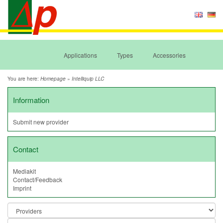
Applications
Types
Accessories
You are here:
»
Homepage
Intelliquip LLC
Information
Submit new provider
Contact
Mediakit
Contact/Feedback
Imprint