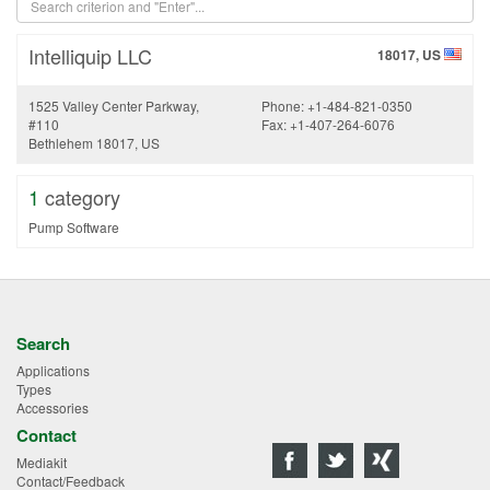
Intelliquip LLC
18017, US
1525 Valley Center Parkway,
Phone: +1-484-821-0350
#110
Fax: +1-407-264-6076
Bethlehem 18017, US
1
category
Pump Software
Search
Applications
Types
Accessories
Contact
Mediakit
Contact/Feedback