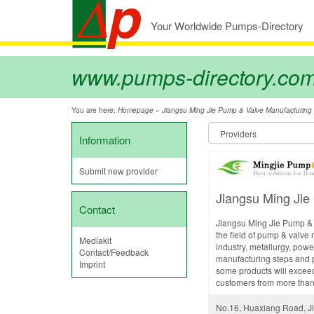
Your Worldwide Pumps-Directory
www.pumps-directory.co
You are here:
»
Homepage
Jiangsu Ming Jie Pump & Valve Manufacturing C
Information
Submit new provider
Jiangsu Ming Jie
Contact
Jiangsu Ming Jie Pump & V
the field of pump & valve 
Mediakit
industry, metallurgy, pow
Contact/Feedback
manufacturing steps and p
Imprint
some products will exceed
customers from more than 3
No.16, Huaxiang Road, Ji