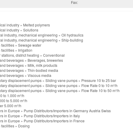
Fax:
cal industry
»
Melted polymers
cal industry
»
Solutions
al industry, mechanical engineering
»
Oil hydraulics
al industry, mechanical engineering
»
Ship-building
 facilities
»
Sewage water
 facilities
»
Irrigation
stations, district heating
»
Conventional
and beverages
»
Beverages, breweries
and beverages
»
Milk, milk products
and beverages
»
Thin-bodied media
and beverages
»
Viscous media
otary displacement pumps
»
Sliding vane pumps
»
Pressure 10 to 25 bar
otary displacement pumps
»
Sliding vane pumps
»
Flow Rate 0 to 10 m³/h
otary displacement pumps
»
Sliding vane pumps
»
Flow Rate 10 to 50 m³/h
0 to 1.000 m³/h
000 to 5.000 m³/h
er 5.000 m³/h
rs in Europe
»
Pump Distributors/Importers in Germany Austria Swiss
rs in Europe
»
Pump Distributors/Importers in Italy
rs in Europe
»
Pump Distributors/Importers in France
 facilities
»
Dosing