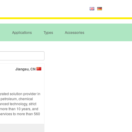
Applications
Types
Accessories
Jiangsu, CN
rated solution provider in
n petroleum, chemical
nced technology, strict
f more than 10 years, and
services to more than 560