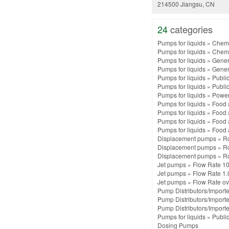
214500 Jiangsu, CN
24
categories
Pumps for liquids
»
Chemi
Pumps for liquids
»
Chemi
Pumps for liquids
»
Gener
Pumps for liquids
»
Gener
Pumps for liquids
»
Public
Pumps for liquids
»
Public
Pumps for liquids
»
Power 
Pumps for liquids
»
Food 
Pumps for liquids
»
Food 
Pumps for liquids
»
Food 
Pumps for liquids
»
Food 
Displacement pumps
»
R
Displacement pumps
»
R
Displacement pumps
»
R
Jet pumps
»
Flow Rate 10
Jet pumps
»
Flow Rate 1.
Jet pumps
»
Flow Rate ov
Pump Distributors/Importe
Pump Distributors/Importe
Pump Distributors/Importe
Pumps for liquids
»
Public
Dosing Pumps