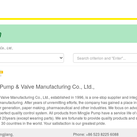
m
o., Ltd.,
 Pump & Valve Manufacturing Co., Ltd.,
alve Manufacturing Co., Ltd., established in 1996, is a one-stop supplier and integ
manufacturing. After years of unremitting efforts, the company has gained a place i
er generation, paper making, pharmaceutical and other industries. We focus on adva
erfect quality control system. All products from Mingjie Pump have a service life o
 20years (except wearing parts). We are fortunate to provide quality products and 
0 countries in the world. Your satisfaction is our greatest pride.
ngjiang,
Phone: +86 523 8225 6088