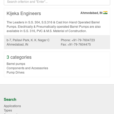
Kijeka Engineers
Ahmedabad, IN
The Leaders in S.S. 304, S.S.316 & Cast Iron Hand Operated Barrel
Pumps. Electrically & Pneumatically operated Barrel Pumps are also
available in S.S. 316, PVC & M.S. Material of Construction.
b-7, Pallavi Park, K. K. Nagar C
Phone: +91-79-7604723
Ahmedabad, IN
Fax: +91-79-7604475
3
categories
Barrel pumps
Components and Accessories
Pump Drives
Search
Applications
Types