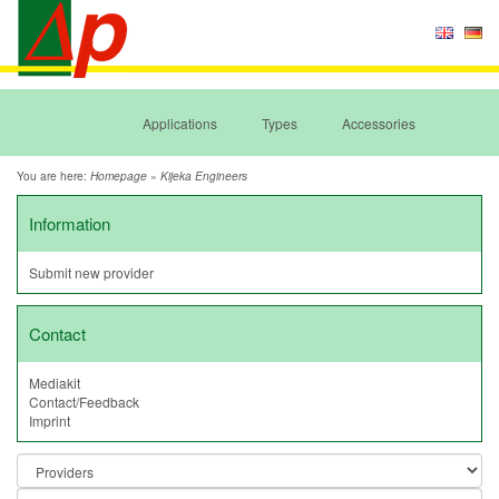
Applications
Types
Accessories
You are here:
»
Homepage
Kijeka Engineers
Information
Submit new provider
Contact
Mediakit
Contact/Feedback
Imprint