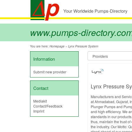
Your Worldwide Pumps-Directory
www.pumps-directory.co
You are here:
»
Homepage
Lynx Pressure System
Information
Submit new provider
Lynx Pressure S
Contact
Manufacturers and Service
Mediakit
at Ahmadabad, Gujarat, In
Contact/Feedback
Plunger Pumps and Pumping
Imprint
and high efficiency. We ar
standards in our products.
thus, maintain the trust o
the industry. Our Motto: Q
stand ahead of our compet