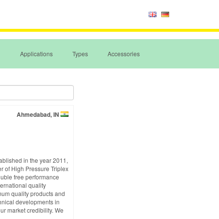
Applications
Types
Accessories
Ahmedabad, IN
ablished in the year 2011,
r of High Pressure Triplex
ouble free performance
ernational quality
imum quality products and
echnical developments in
ur market credibility. We