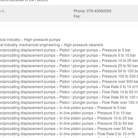
-1,
Phone: 079-40060055
Fax:
cal industry
»
High-pressure pumps
al industry, mechanical engineering
»
High-pressure cleaners
ciprocating displacement pumps
»
Piston / plunger pumps
»
Pressure to 5 bar
ciprocating displacement pumps
»
Piston / plunger pumps
»
Pressure 5 to 10 bar
ciprocating displacement pumps
»
Piston / plunger pumps
»
Pressure 10 to 25 bar
ciprocating displacement pumps
»
Piston / plunger pumps
»
Pressure 25 to 50 bar
ciprocating displacement pumps
»
Piston / plunger pumps
»
Pressure 50 to 100 b
ciprocating displacement pumps
»
Piston / plunger pumps
»
Pressure 100 to 500 
ciprocating displacement pumps
»
Piston / plunger pumps
»
Pressure over 500 ba
ciprocating displacement pumps
»
Piston / plunger pumps
»
Flow Rate 0 to 10 m³/
ciprocating displacement pumps
»
Piston / plunger pumps
»
Flow Rate 10 to 50 m
ciprocating displacement pumps
»
Piston / plunger pumps
»
Flow Rate 50 to 100 
ciprocating displacement pumps
»
Piston / plunger pumps
»
Flow Rate over 100 m
ciprocating displacement pumps
»
In-line piston pumps
»
Pressure to 5 bar
ciprocating displacement pumps
»
In-line piston pumps
»
Pressure 5 to 10 bar
ciprocating displacement pumps
»
In-line piston pumps
»
Pressure 10 to 25 bar
ciprocating displacement pumps
»
In-line piston pumps
»
Pressure 25 to 50 bar
ciprocating displacement pumps
»
In-line piston pumps
»
Pressure over 50 bar
ciprocating displacement pumps
»
In-line piston pumps
»
Flow Rate 0 to 10 m³/h