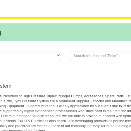
m
ystem
 Providers of High Pressure Triplex Plunger Pumps, Accessories, Spare Parts. Est
dia, we, Lynx Pressure System are a prominent Supplier, Exporter and Manufacture
 Equipment. Our product range is widely appreciated by our clients due to its tr
e supported by highly experienced professionals who strive hard to maintain the int
 Due to our stringent quality measures, we are able to provide our clients with opt
f our clients. Our R & D activities also assist us in developing products as per the t
uality and precision are the main motto of our company that help us in maintaining o
itors because of the Factors.