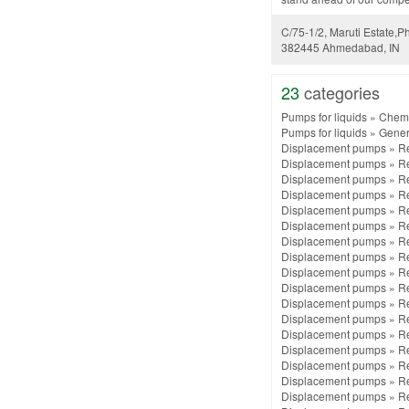
C/75-1/2, Maruti Estate,Ph
382445 Ahmedabad, IN
23
categories
Pumps for liquids
»
Chemi
Pumps for liquids
»
Gener
Displacement pumps
»
Re
Displacement pumps
»
Re
Displacement pumps
»
Re
Displacement pumps
»
Re
Displacement pumps
»
Re
Displacement pumps
»
Re
Displacement pumps
»
Re
Displacement pumps
»
Re
Displacement pumps
»
Re
Displacement pumps
»
Re
Displacement pumps
»
Re
Displacement pumps
»
Re
Displacement pumps
»
Re
Displacement pumps
»
Re
Displacement pumps
»
Re
Displacement pumps
»
Re
Displacement pumps
»
Re