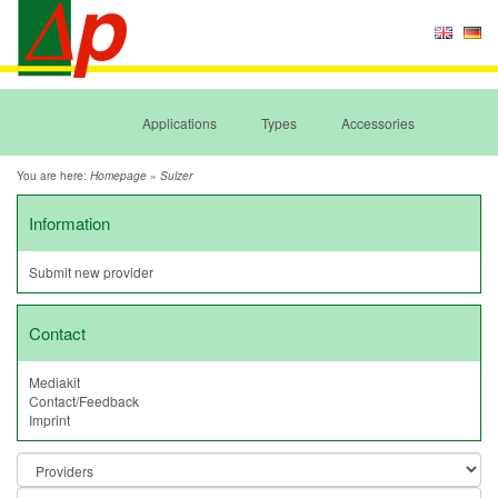
Applications
Types
Accessories
You are here:
»
Homepage
Sulzer
Information
Submit new provider
Contact
Mediakit
Contact/Feedback
Imprint