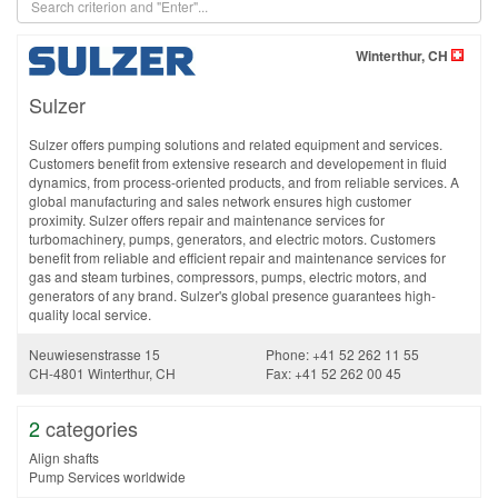
Winterthur, CH
Sulzer
Sulzer offers pumping solutions and related equipment and services.
Customers benefit from extensive research and developement in fluid
dynamics, from process-oriented products, and from reliable services. A
global manufacturing and sales network ensures high customer
proximity. Sulzer offers repair and maintenance services for
turbomachinery, pumps, generators, and electric motors. Customers
benefit from reliable and efficient repair and maintenance services for
gas and steam turbines, compressors, pumps, electric motors, and
generators of any brand. Sulzer's global presence guarantees high-
quality local service.
Neuwiesenstrasse 15
Phone: +41 52 262 11 55
CH-4801 Winterthur, CH
Fax: +41 52 262 00 45
2
categories
Align shafts
Pump Services worldwide