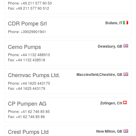
Phone: +49 211 577 90 50
Fax: +49 211 577 90 512
CDR Pompe Srl
Bollate, IT
Phone: +39029901941
Cemo Pumps
Dewsbury, GB
Phone: +44 1132 488910
Fax: +44 1132 438518
Chemvac Pumps Ltd.
Macclesfield,Cheshire, GB
Phone: +44 1625 443170
Fax: +44 1625 443179
CP Pumpen AG
Zofingen, CH
Phone: +41 62 746 85 85
Fax: +41 62 746 85 86
Crest Pumps Ltd
New Milton, GB