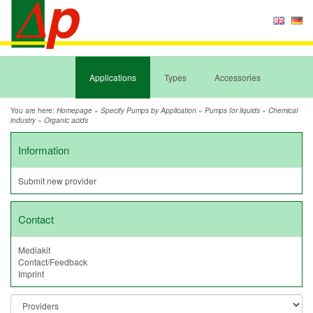
Applications
Types
Accessories
You are here:
»
»
»
Homepage
Specify Pumps by Application
Pumps for liquids
Chemical
»
industry
Organic acids
Information
Submit new provider
Contact
Mediakit
Contact/Feedback
Imprint