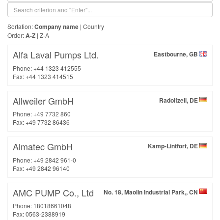
Sortation:
Company name
|
Country
Order:
A-Z
|
Z-A
Alfa Laval Pumps Ltd.
Eastbourne, GB
Phone: +44 1323 412555
Fax: +44 1323 414515
Allweiler GmbH
Radolfzell, DE
Phone: +49 7732 860
Fax: +49 7732 86436
Almatec GmbH
Kamp-Lintfort, DE
Phone: +49 2842 961-0
Fax: +49 2842 96140
AMC PUMP Co., Ltd
No. 18, Maolin Industrial Park,, CN
Phone: 18018661048
Fax: 0563-2388919