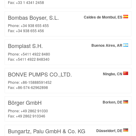
Fax: +33 1 4341 2458
Bombas Boyser, S.L.
Caldes de Montbui, ES
Phone: +34 938 655 455
Fax: +34 938 655 456
Bomplast S.H.
Buenos Aires, AR
Phone: +5411 4922 8480
Fax: +5411 4922 848340
BONVE PUMPS CO.,LTD.
Ningbo, CN
Phone: +86-15888591452
Fax: +86-574-62962898
Börger GmbH
Borken, DE
Phone: +49 2862 91030
Fax: +49 2862 910346
Bungartz, Palu GmbH & Co. KG
Düsseldorf, DE