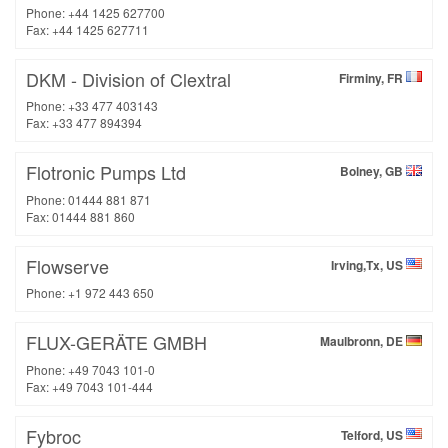
Phone: +44 1425 627700
Fax: +44 1425 627711
DKM - Division of Clextral
Firminy, FR
Phone: +33 477 403143
Fax: +33 477 894394
Flotronic Pumps Ltd
Bolney, GB
Phone: 01444 881 871
Fax: 01444 881 860
Flowserve
Irving,Tx, US
Phone: +1 972 443 650
FLUX-GERÄTE GMBH
Maulbronn, DE
Phone: +49 7043 101-0
Fax: +49 7043 101-444
Fybroc
Telford, US