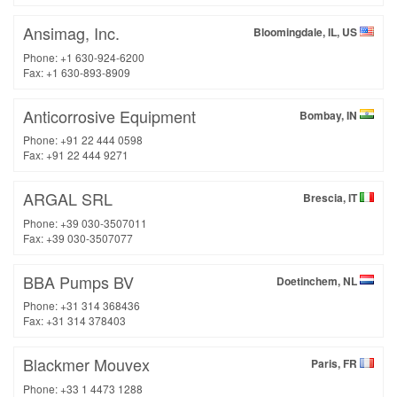
Ansimag, Inc.
Bloomingdale, IL, US
Phone: +1 630-924-6200
Fax: +1 630-893-8909
Anticorrosive Equipment
Bombay, IN
Phone: +91 22 444 0598
Fax: +91 22 444 9271
ARGAL SRL
Brescia, IT
Phone: +39 030-3507011
Fax: +39 030-3507077
BBA Pumps BV
Doetinchem, NL
Phone: +31 314 368436
Fax: +31 314 378403
Blackmer Mouvex
Paris, FR
Phone: +33 1 4473 1288