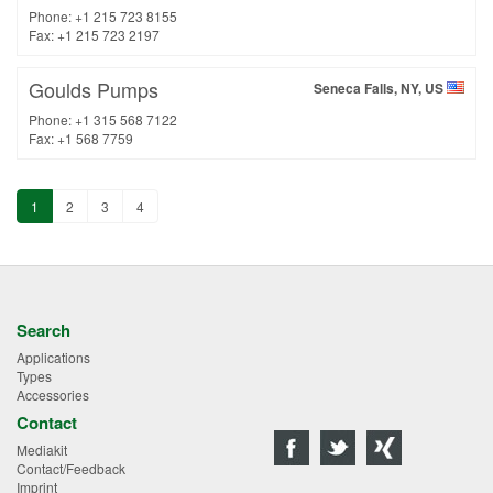
Phone: +1 215 723 8155
Fax: +1 215 723 2197
Goulds Pumps
Seneca Falls, NY, US
Phone: +1 315 568 7122
Fax: +1 568 7759
1
2
3
4
Search
Applications
Types
Accessories
Contact
Mediakit
Contact/Feedback
Imprint