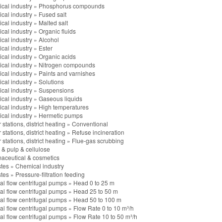
cal industry
»
Phosphorus compounds
cal industry
»
Fused salt
cal industry
»
Malted salt
cal industry
»
Organic fluids
cal industry
»
Alcohol
cal industry
»
Ester
cal industry
»
Organic acids
cal industry
»
Nitrogen compounds
cal industry
»
Paints and varnishes
cal industry
»
Solutions
cal industry
»
Suspensions
cal industry
»
Gaseous liquids
cal industry
»
High temperatures
cal industry
»
Hermetic pumps
stations, district heating
»
Conventional
stations, district heating
»
Refuse incineration
stations, district heating
»
Flue-gas scrubbing
 & pulp & cellulose
aceutical & cosmetics
stes
»
Chemical industry
stes
»
Pressure-filtration feeding
al flow centrifugal pumps
»
Head 0 to 25 m
al flow centrifugal pumps
»
Head 25 to 50 m
al flow centrifugal pumps
»
Head 50 to 100 m
al flow centrifugal pumps
»
Flow Rate 0 to 10 m³/h
al flow centrifugal pumps
»
Flow Rate 10 to 50 m³/h