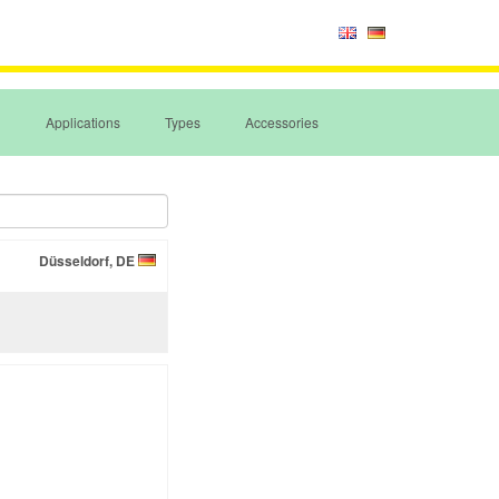
Applications
Types
Accessories
Düsseldorf, DE