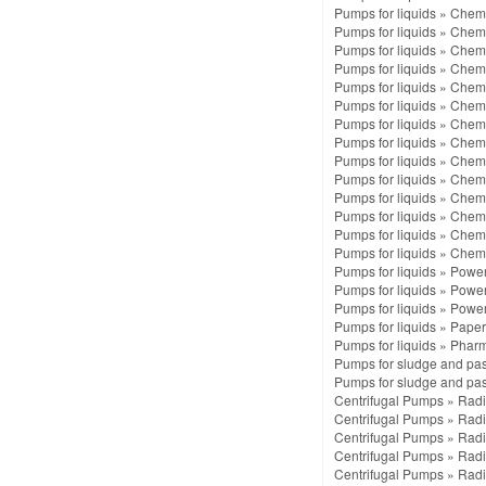
Pumps for liquids
»
Chemi
Pumps for liquids
»
Chemi
Pumps for liquids
»
Chemi
Pumps for liquids
»
Chemi
Pumps for liquids
»
Chemi
Pumps for liquids
»
Chemi
Pumps for liquids
»
Chemi
Pumps for liquids
»
Chemi
Pumps for liquids
»
Chemi
Pumps for liquids
»
Chemi
Pumps for liquids
»
Chemi
Pumps for liquids
»
Chemi
Pumps for liquids
»
Chemi
Pumps for liquids
»
Chemi
Pumps for liquids
»
Power 
Pumps for liquids
»
Power 
Pumps for liquids
»
Power 
Pumps for liquids
»
Paper
Pumps for liquids
»
Pharm
Pumps for sludge and pa
Pumps for sludge and pa
Centrifugal Pumps
»
Radi
Centrifugal Pumps
»
Radi
Centrifugal Pumps
»
Radi
Centrifugal Pumps
»
Radi
Centrifugal Pumps
»
Radi