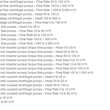
al flow centrifugal pumps
»
Flow Rate 50 to 100 m³/h
al flow centrifugal pumps
»
Flow Rate 100 to 1.000 m³/h
al flow centrifugal pumps
»
Flow Rate 1.000 to 5.000 m³/h
istage centrifugal pumps
»
Head 50 to 100 m
istage centrifugal pumps
»
Head 100 to 500 m
istage centrifugal pumps
»
Flow Rate 0 to 100 m³/h
l flow pumps
»
Head 0 to 25 m
l flow pumps
»
Flow Rate 10 to 50 m³/h
l flow pumps
»
Flow Rate 50 to 100 m³/h
l flow pumps
»
Flow Rate 100 to 1.000 m³/h
l flow pumps
»
Flow Rate 1.000 to 5.000 m³/h
nel impeller pumps/ torque flow pumps
»
Head 0 to 25 m
nel impeller pumps/ torque flow pumps
»
Head 25 to 50 m
nel impeller pumps/ torque flow pumps
»
Head 50 to 100 m
nel impeller pumps/ torque flow pumps
»
Flow Rate 0 to 10 m³/h
nel impeller pumps/ torque flow pumps
»
Flow Rate 10 to 50 m³/h
nel impeller pumps/ torque flow pumps
»
Flow Rate 50 to 100 m³/h
nel impeller pumps/ torque flow pumps
»
Flow Rate 100 to 1.000 m³/h
etic coupled centrifugal pumps
»
Head 0 to 25 m
etic coupled centrifugal pumps
»
Head 25 to 50 m
etic coupled centrifugal pumps
»
Head 50 to 100 m
etic coupled centrifugal pumps
»
Flow Rate 0 to 10 m³/h
etic coupled centrifugal pumps
»
Flow Rate 10 to 50 m³/h
to 10 m³/h
 to 50 m³/h