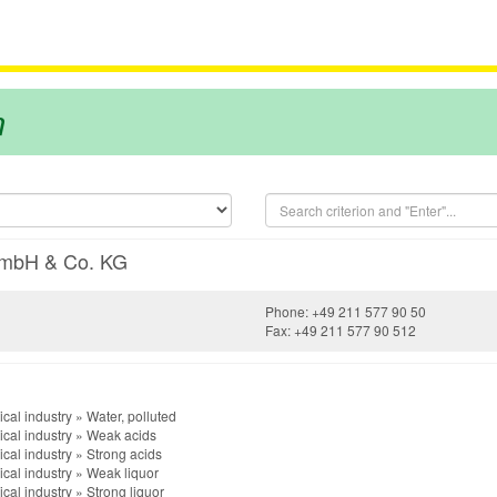
m
GmbH & Co. KG
Phone: +49 211 577 90 50
Fax: +49 211 577 90 512
cal industry
»
Water, polluted
cal industry
»
Weak acids
cal industry
»
Strong acids
cal industry
»
Weak liquor
cal industry
»
Strong liquor