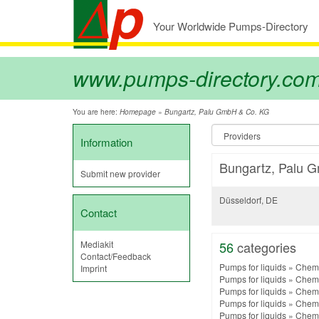
Your Worldwide Pumps-Directory
www.pumps-directory.co
You are here:
»
Homepage
Bungartz, Palu GmbH & Co. KG
Information
Bungartz, Palu 
Submit new provider
Düsseldorf, DE
Contact
Mediakit
56
categories
Contact/Feedback
Pumps for liquids
»
Chemi
Imprint
Pumps for liquids
»
Chemi
Pumps for liquids
»
Chemi
Pumps for liquids
»
Chemi
Pumps for liquids
»
Chemi