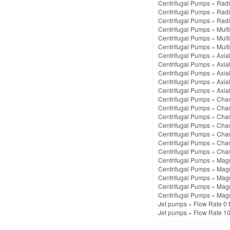
Centrifugal Pumps
»
Radi
Centrifugal Pumps
»
Radi
Centrifugal Pumps
»
Radi
Centrifugal Pumps
»
Mult
Centrifugal Pumps
»
Mult
Centrifugal Pumps
»
Mult
Centrifugal Pumps
»
Axia
Centrifugal Pumps
»
Axia
Centrifugal Pumps
»
Axia
Centrifugal Pumps
»
Axia
Centrifugal Pumps
»
Axia
Centrifugal Pumps
»
Chan
Centrifugal Pumps
»
Chan
Centrifugal Pumps
»
Chan
Centrifugal Pumps
»
Chan
Centrifugal Pumps
»
Chan
Centrifugal Pumps
»
Chan
Centrifugal Pumps
»
Chan
Centrifugal Pumps
»
Magn
Centrifugal Pumps
»
Magn
Centrifugal Pumps
»
Magn
Centrifugal Pumps
»
Magn
Centrifugal Pumps
»
Magn
Jet pumps
»
Flow Rate 0 
Jet pumps
»
Flow Rate 10